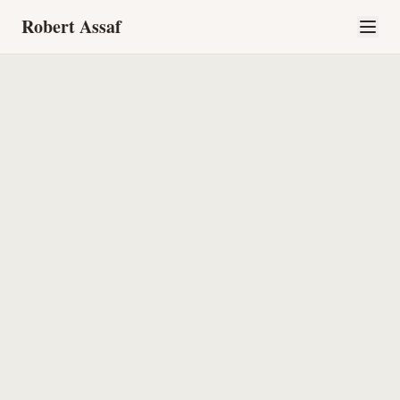
Robert Assaf
Home
About
What I Bring
The Kardish Story
Perspectives
Let's Talk