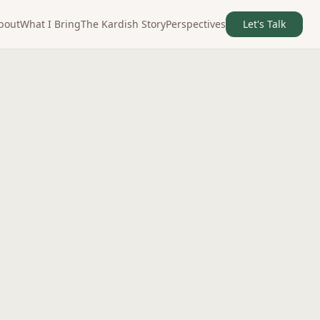
bout
What I Bring
The Kardish Story
Perspectives
Let's Talk