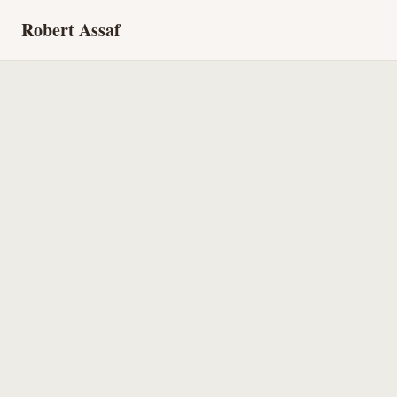
Robert Assaf